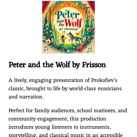
S
S
O
Peter and the Wolf by Frisson
N
A lively, engaging presentation of Prokofiev’s
classic, brought to life by world-class musicians
and narration.
Perfect for family audiences, school matinees, and
community engagement, this production
introduces young listeners to instruments,
storytelling, and classical music in an accessible