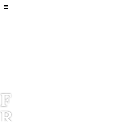
F
R
I